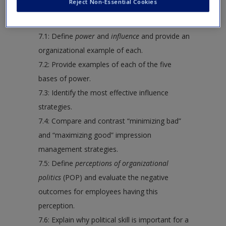
Reject Non-Essential Cookies
following:
7.1: Define
power
and
influence
and provide an
organizational example of each.
7.2: Provide examples of each of the five
bases of power.
7.3: Identify the most effective influence
strategies.
7.4: Compare and contrast “minimizing bad”
and “maximizing good” impression
management strategies.
7.5: Define
perceptions of organizational
politics
(POP) and evaluate the negative
outcomes for employees having this
perception.
7.6: Explain why political skill is important for a