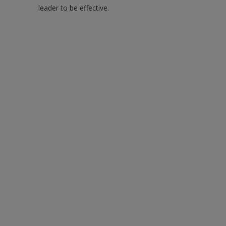
leader to be effective.