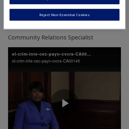
Tip: Click on each link to expand and view the content. Click
Reject Non-Essential Cookies
again to collapse.
Community Relations Specialist