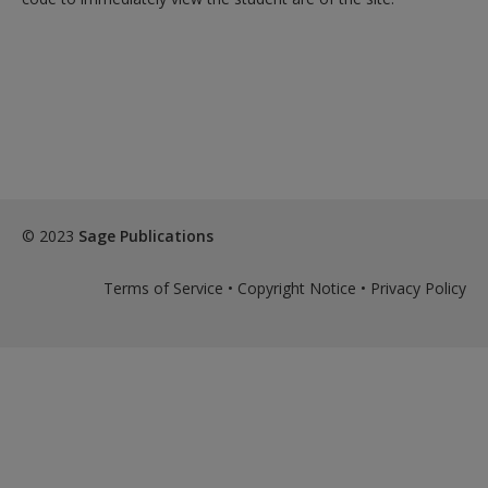
© 2023
Sage Publications
Terms of Service
•
Copyright Notice
•
Privacy Policy