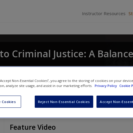
Instructor Resources
S
to Criminal Justice: A Balanc
lard M. Oliver
and
Nancy E. Marion
 “Accept Non-Essential Cookies”, you agree to the storing of cookies on your devic
ion, analyze site usage, and assist in our marketing efforts.
Privacy Policy
Cookie P
 Cookies
Reject Non-Essential Cookies
Accept Non-Essent
Feature Video