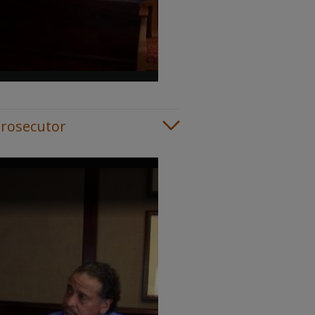
Prosecutor