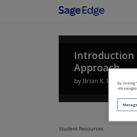
Skip to main content
Introduction 
Approach
by
Brian K. Payne
,
Wil
By clicking
site navigat
Manage
Student Resources