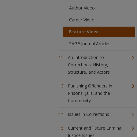
Author Video
Career Video
Feature Video
SAGE Journal Articles
An Introduction to
Corrections: History,
Structure, and Actors
Punishing Offenders in
Prisons, Jails, and the
Community
Issues in Corrections
Current and Future Criminal
Justice Issues