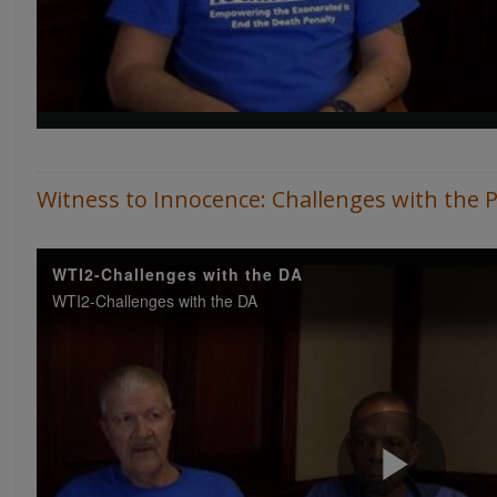
Witness to Innocence: Challenges with the 