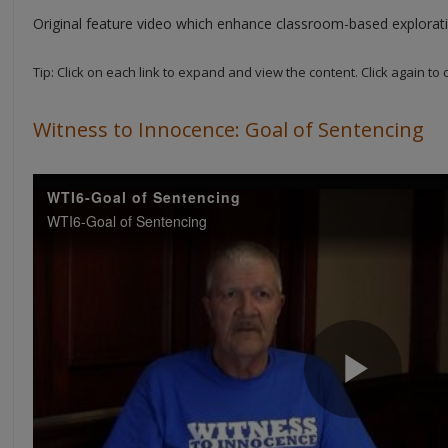
Original feature video which enhance classroom-based explorati
Tip: Click on each link to expand and view the content. Click again to 
Witness to Innocence: Goal of Sentencing