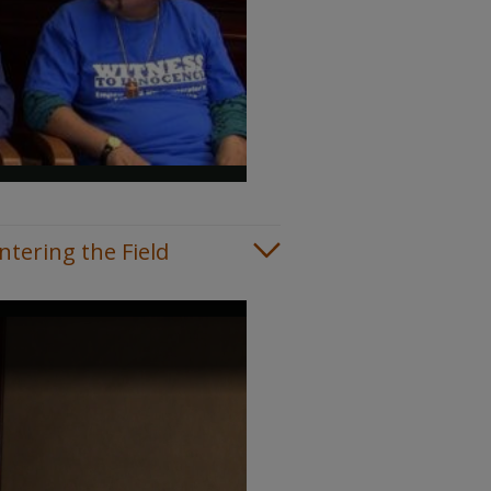
tering the Field