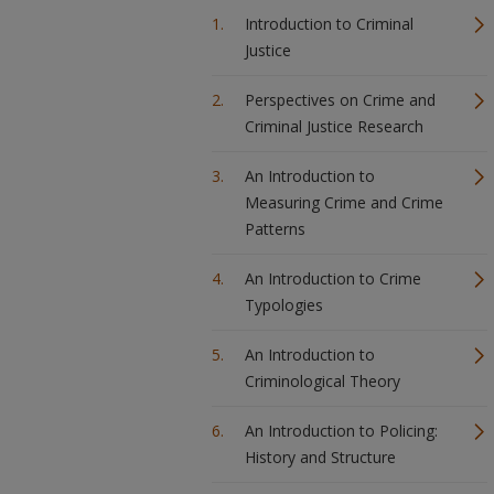
Introduction to Criminal
Justice
Perspectives on Crime and
Criminal Justice Research
An Introduction to
Measuring Crime and Crime
Patterns
An Introduction to Crime
Typologies
An Introduction to
Criminological Theory
An Introduction to Policing:
History and Structure