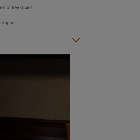
on of key topics.
collapse.