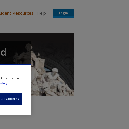
tudent Resources
Help
Login
ed
e to enhance
olicy
ial Cookies