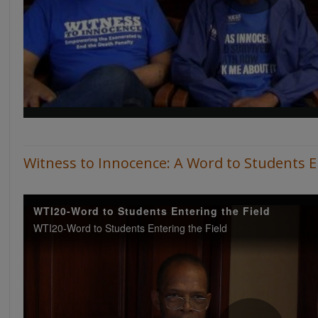
Witness to Innocence: A Word to Students En