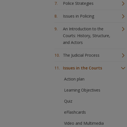
Police Strategies
Issues in Policing
An Introduction to the
Courts: History, Structure,
and Actors
The Judicial Process
Issues in the Courts
Action plan
Learning Objectives
Quiz
eFlashcards
Video and Multimedia