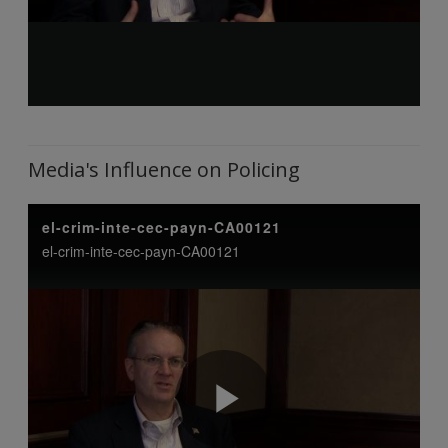
Media's Influence on Policing