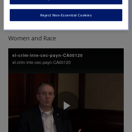
Tip: Click on each link to expand and view the content. Click
Reject Non-Essential Cookies
again to collapse.
Women and Race