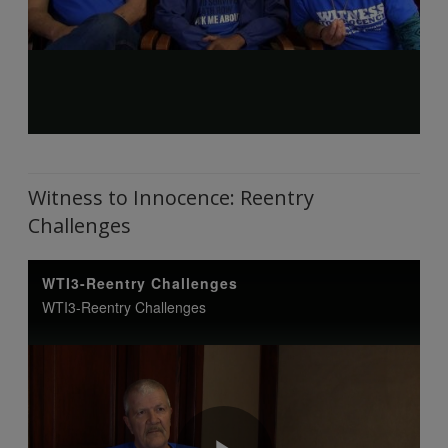
Witness to Innocence: Reentry
Challenges