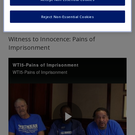
Tip: Click on each link to expand and view the content. Click
Reject Non-Essential Cookies
again to collapse.
Witness to Innocence: Pains of
Imprisonment