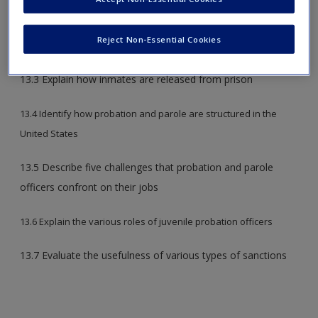
13.1 Distinguish jails from prisons
Reject Non-Essential Cookies
13.2 Describe how inmates experience incarceration
13.3 Explain how inmates are released from prison
13.4 Identify how probation and parole are structured in the
United States
13.5 Describe five challenges that probation and parole
officers confront on their jobs
13.6 Explain the various roles of juvenile probation officers
13.7 Evaluate the usefulness of various types of sanctions