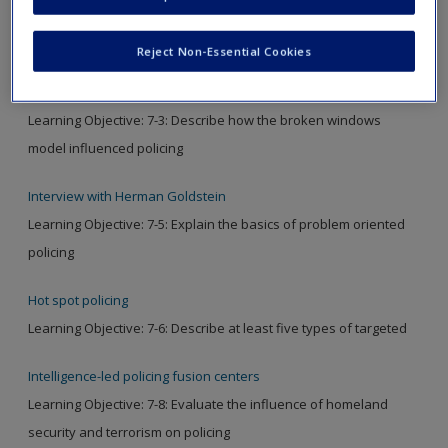
Video
Reject Non-Essential Cookies
The legacy of James Q. Wilson
Learning Objective: 7-3: Describe how the broken windows
model influenced policing
Interview with Herman Goldstein
Learning Objective: 7-5: Explain the basics of problem oriented
policing
Hot spot policing
Learning Objective: 7-6: Describe at least five types of targeted
Intelligence-led policing fusion centers
Learning Objective: 7-8: Evaluate the influence of homeland
security and terrorism on policing