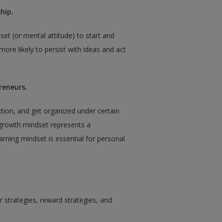
hip.
set (or mental attitude) to start and
ore likely to persist with ideas and act
reneurs.
action, and get organized under certain
growth mindset represents a
earning mindset is essential for personal
or strategies, reward strategies, and