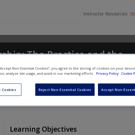
Instructor Resources
S
ship: The Practice and the
 “Accept Non-Essential Cookies”, you agree to the storing of cookies on your devic
ion, analyze site usage, and assist in our marketing efforts.
Privacy Policy
Cookie P
stopher P. Neck
and
Emma L. Murray
 Cookies
Reject Non-Essential Cookies
Accept Non-Essent
Learning Objectives