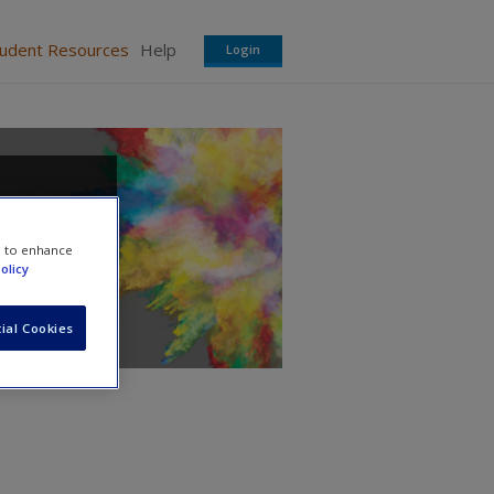
tudent Resources
Help
Login
e to enhance
olicy
ial Cookies