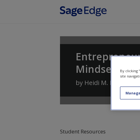
Skip to main content
Entrepreneur
Mindset
By clicking
site navigat
by
Heidi M. Neck
,
Chri
Manage
Student Resources