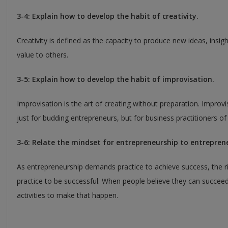
3-4: Explain how to develop the habit of creativity.
Creativity is defined as the capacity to produce new ideas, insig
value to others.
3-5: Explain how to develop the habit of improvisation.
Improvisation is the art of creating without preparation. Improvis
just for budding entrepreneurs, but for business practitioners of 
3-6: Relate the mindset for entrepreneurship to entreprene
As entrepreneurship demands practice to achieve success, the ri
practice to be successful. When people believe they can succeed,
activities to make that happen.