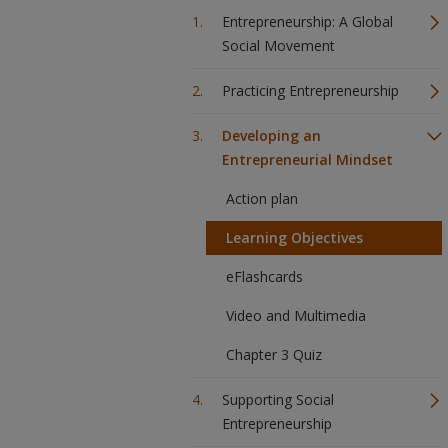
Entrepreneurship: A Global
Social Movement
Practicing Entrepreneurship
Developing an
Entrepreneurial Mindset
Action plan
Learning Objectives
eFlashcards
Video and Multimedia
Chapter 3 Quiz
Supporting Social
Entrepreneurship