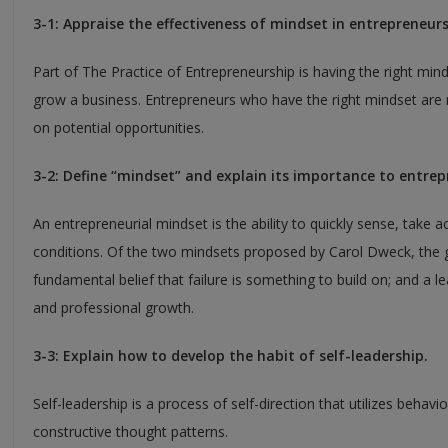
3-1: Appraise the effectiveness of mindset in entrepreneurs
Part of The Practice of Entrepreneurship is having the right mind
grow a business. Entrepreneurs who have the right mindset are m
on potential opportunities.
3-2: Define “mindset” and explain its importance to entrep
An entrepreneurial mindset is the ability to quickly sense, take 
conditions. Of the two mindsets proposed by Carol Dweck, the 
fundamental belief that failure is something to build on; and a l
and professional growth.
3-3: Explain how to develop the habit of self-leadership.
Self-leadership is a process of self-direction that utilizes behavi
constructive thought patterns.