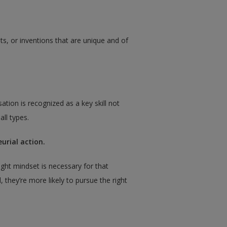
hts, or inventions that are unique and of
ation is recognized as a key skill not
all types.
urial action.
ght mindset is necessary for that
 they’re more likely to pursue the right