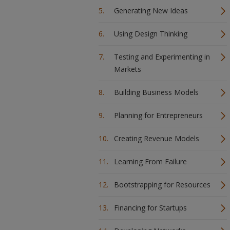
Generating New Ideas
Using Design Thinking
Testing and Experimenting in
Markets
Building Business Models
Planning for Entrepreneurs
Creating Revenue Models
Learning From Failure
Bootstrapping for Resources
Financing for Startups