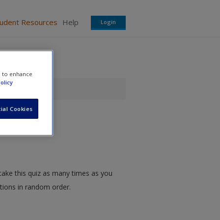
tudent Resources
Help
Login
e to enhance
olicy
ial Cookies
take this quiz as many times as you
stions in random order.