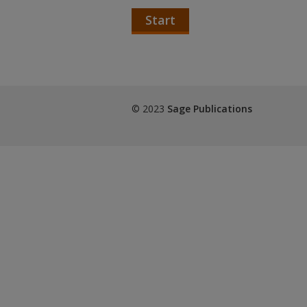
Start
© 2023
Sage Publications