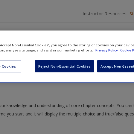
Instructor Resources
S
 “Accept Non-Essential Cookies”, you agree to the storing of cookies on your devic
ion, analyze site usage, and assist in our marketing efforts.
Privacy Policy
Cookie P
x B. The Pitch Deck
» Appendix B Quiz
 Cookies
Reject Non-Essential Cookies
Accept Non-Essent
 your knowledge and understanding of core chapter concepts. You can 
ime you start and it will display the multiple choice and true/false que