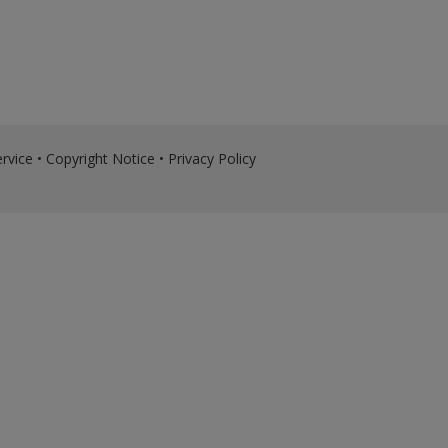
rvice
•
Copyright Notice
•
Privacy Policy