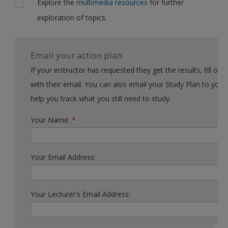
Explore the
multimedia resources
for further
exploration of topics.
Email your action plan
If your instructor has requested they get the results, fill out the form
with their email. You can also email your Study Plan to yourself to
help you track what you still need to study.
Your Name:
*
Your Email Address:
Your Lecturer's Email Address: