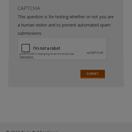
CAPTCHA
This question is for testing whether or not you are
a human visitor and to prevent automated spam
submissions.