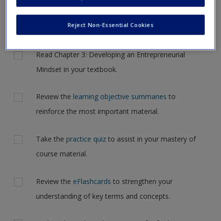
Request new password
but for now, please complete your action plan selections all
Create a new account
at one time.
Reject Non-Essential Cookies
Actions
Read Chapter 3: Developing an Entrepreneurial
Mindset in your textbook.
Review the
learning objective summaries
to
reinforce the most important material.
Take the
practice quiz
to assist in your mastery of
course material.
Review the
eFlashcards
to strengthen your
understanding of key terms and concepts.