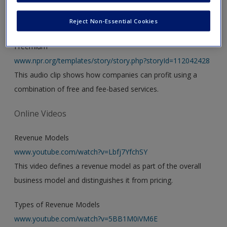
Audio
Reject Non-Essential Cookies
Freemium
www.npr.org/templates/story/story.php?storyId=112042428
This audio clip shows how companies can profit using a
combination of free and fee-based services.
Online Videos
Revenue Models
www.youtube.com/watch?v=Lbfj7YfchSY
This video defines a revenue model as part of the overall
business model and distinguishes it from pricing.
Types of Revenue Models
www.youtube.com/watch?v=5BB1M0iVM6E