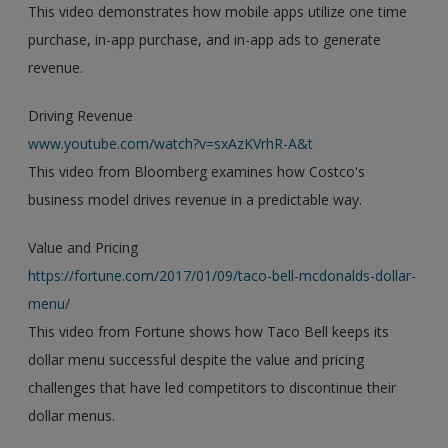
This video demonstrates how mobile apps utilize one time
purchase, in-app purchase, and in-app ads to generate
revenue.
Driving Revenue
www.youtube.com/watch?v=sxAzKVrhR-A&t
This video from Bloomberg examines how Costco's
business model drives revenue in a predictable way.
Value and Pricing
https://fortune.com/2017/01/09/taco-bell-mcdonalds-dollar-
menu/
This video from Fortune shows how Taco Bell keeps its
dollar menu successful despite the value and pricing
challenges that have led competitors to discontinue their
dollar menus.