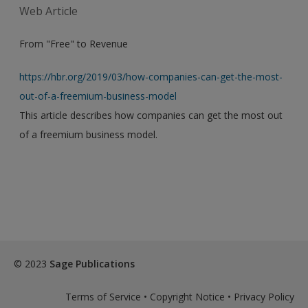
Web Article
From "Free" to Revenue
https://hbr.org/2019/03/how-companies-can-get-the-most-
out-of-a-freemium-business-model
This article describes how companies can get the most out
of a freemium business model.
© 2023
Sage Publications
Terms of Service
•
Copyright Notice
•
Privacy Policy