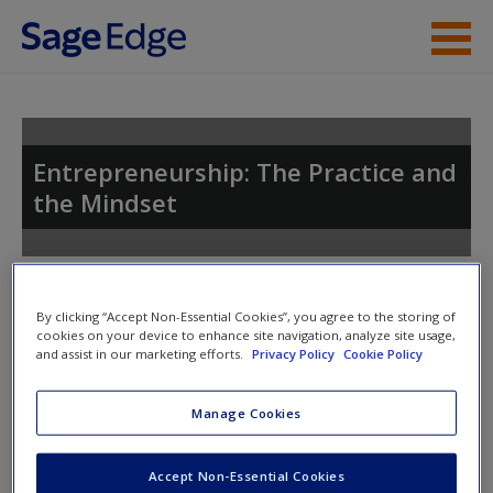
Skip to main content
Instructor Resources
Student Resources
Entrepreneurship: The Practice and
the Mindset
Help
Access
Toggle nav
Toggle
By clicking “Accept Non-Essential Cookies”, you agree to the storing of
nav
cookies on your device to enhance site navigation, analyze site usage,
and assist in our marketing efforts.
Privacy Policy
Cookie Policy
Video and Multimedia
New User?
Manage Cookies
Click on the following links. Please note these will open in a
Request new password
Accept Non-Essential Cookies
new window.
Create a new account