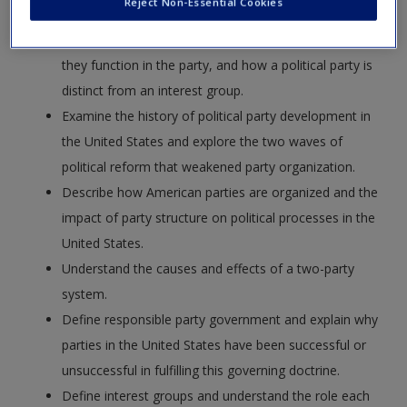
Reject Non-Essential Cookies
Define political party and identify key players, how
they function in the party, and how a political party is
distinct from an interest group.
Examine the history of political party development in
the United States and explore the two waves of
political reform that weakened party organization.
Describe how American parties are organized and the
impact of party structure on political processes in the
United States.
Understand the causes and effects of a two-party
system.
Define responsible party government and explain why
parties in the United States have been successful or
unsuccessful in fulfilling this governing doctrine.
Define interest groups and understand the role each