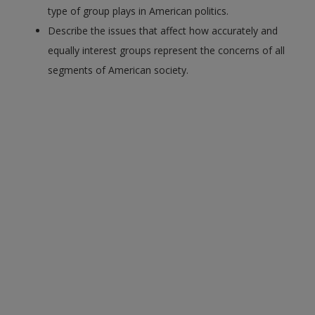
type of group plays in American politics.
Describe the issues that affect how accurately and
equally interest groups represent the concerns of all
segments of American society.