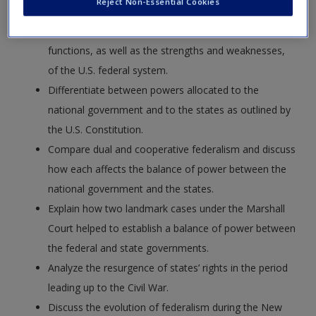
Reject Non-Essential Cookies
Define federalism and explore the roots and
functions, as well as the strengths and weaknesses,
of the U.S. federal system.
Differentiate between powers allocated to the
national government and to the states as outlined by
the U.S. Constitution.
Compare dual and cooperative federalism and discuss
how each affects the balance of power between the
national government and the states.
Explain how two landmark cases under the Marshall
Court helped to establish a balance of power between
the federal and state governments.
Analyze the resurgence of states’ rights in the period
leading up to the Civil War.
Discuss the evolution of federalism during the New