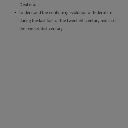
Deal era.
Understand the continuing evolution of federalism
during the last half of the twentieth century and into
the twenty-first century.