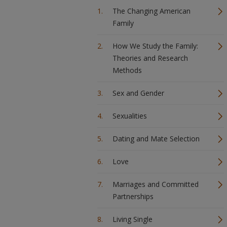
The Changing American
Family
How We Study the Family:
Theories and Research
Methods
Sex and Gender
Sexualities
Dating and Mate Selection
Love
Marriages and Committed
Partnerships
Living Single