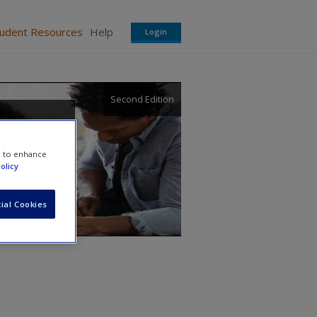
tudent Resources
Help
Login
Second Edition
e to enhance
olicy
ial Cookies