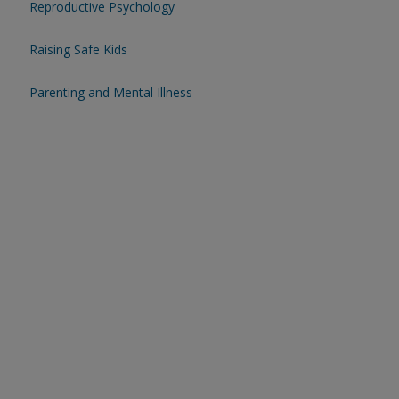
Reproductive Psychology
Raising Safe Kids
Parenting and Mental Illness