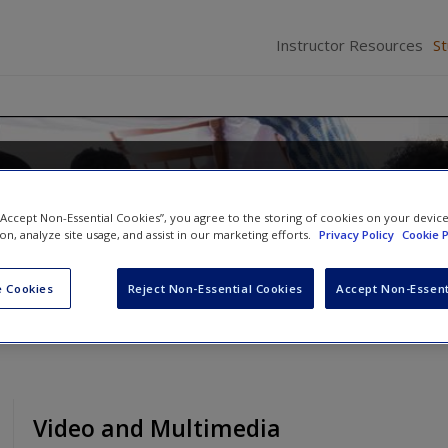
Instructor Resources
S
Families in the 21st Century: A
Approach
 “Accept Non-Essential Cookies”, you agree to the storing of cookies on your devic
ion, analyze site usage, and assist in our marketing efforts.
Privacy Policy
Cookie P
 Cookies
Reject Non-Essential Cookies
Accept Non-Essent
Video and Multimedia