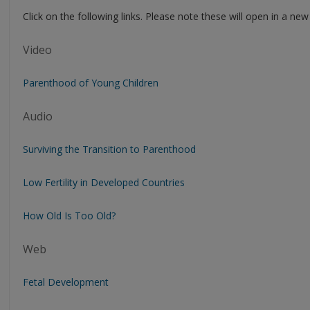
Click on the following links. Please note these will open in a ne
Video
Parenthood of Young Children
Audio
Surviving the Transition to Parenthood
Low Fertility in Developed Countries
How Old Is Too Old?
Web
Fetal Development