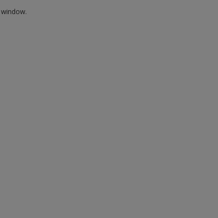
w window.