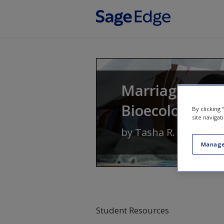
Skip to main content
Marriages and 
Bioecological 
By clicking
site navigat
by
Tasha R. Howe
Manage
Student Resources