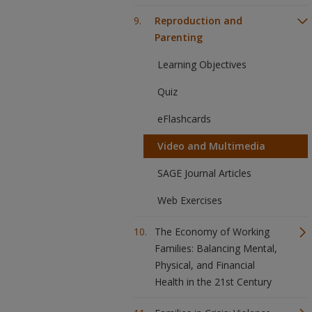
Reproduction and
Parenting
Learning Objectives
Quiz
eFlashcards
Video and Multimedia
SAGE Journal Articles
Web Exercises
The Economy of Working
Families: Balancing Mental,
Physical, and Financial
Health in the 21st Century