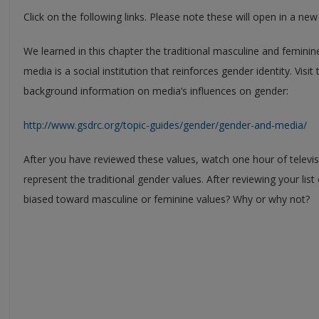
Click on the following links. Please note these will open in a ne
We learned in this chapter the traditional masculine and feminin
media is a social institution that reinforces gender identity. Visit
background information on media’s influences on gender:
http://www.gsdrc.org/topic-guides/gender/gender-and-media/
After you have reviewed these values, watch one hour of televi
represent the traditional gender values. After reviewing your lis
biased toward masculine or feminine values? Why or why not?