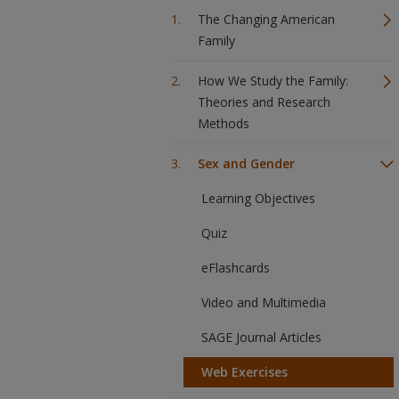
The Changing American
Family
How We Study the Family:
Theories and Research
Methods
Sex and Gender
Learning Objectives
Quiz
eFlashcards
Video and Multimedia
SAGE Journal Articles
Web Exercises