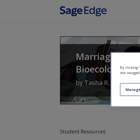
Skip to main content
Marriages and 
Bioecological 
By clicking
site navigat
by
Tasha R. Howe
Manage
Student Resources