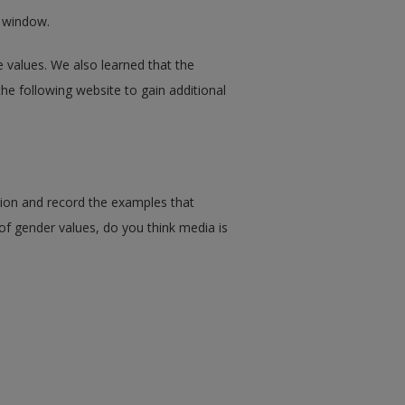
w window.
e values. We also learned that the
 the following website to gain additional
sion and record the examples that
t of gender values, do you think media is