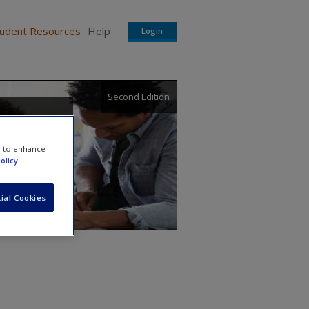
tudent Resources
Help
Login
Second Edition
e to enhance
olicy
ial Cookies