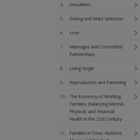
Sexualities
Dating and Mate Selection
Love
Marriages and Committed
Partnerships
Living Single
Reproduction and Parenting
The Economy of Working
Families: Balancing Mental,
Physical, and Financial
Health in the 21st Century
Families in Crisis: Violence,