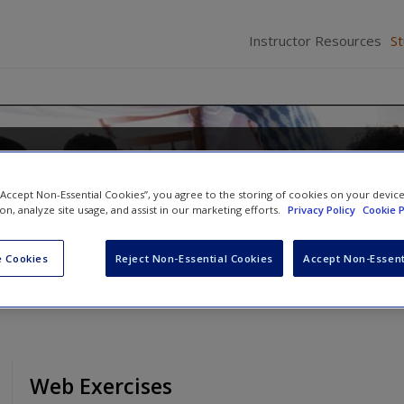
Instructor Resources
S
Families in the 21st Century: A
Approach
 “Accept Non-Essential Cookies”, you agree to the storing of cookies on your devic
ion, analyze site usage, and assist in our marketing efforts.
Privacy Policy
Cookie P
 Cookies
Reject Non-Essential Cookies
Accept Non-Essent
Web Exercises