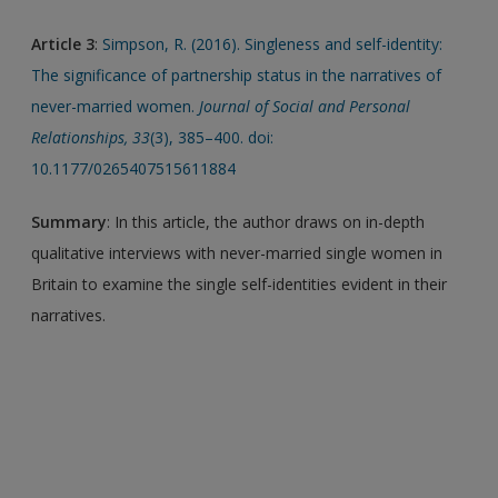
Article 3
:
Simpson, R. (2016). Singleness and self-identity:
The significance of partnership status in the narratives of
never-married women.
Journal of Social and Personal
Relationships, 33
(3), 385–400. doi:
10.1177/0265407515611884
Summary
: In this article, the author draws on in-depth
qualitative interviews with never-married single women in
Britain to examine the single self-identities evident in their
narratives.