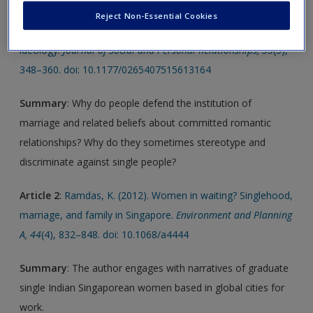
Reject Non-Essential Cookies
Article 1
:
Day, M. V. (2016). Why people defend relationship
ideology.
Journal of Social and Personal Relationships, 33
(3),
348–360. doi: 10.1177/0265407515613164
Summary
: Why do people defend the institution of
marriage and related beliefs about committed romantic
relationships? Why do they sometimes stereotype and
discriminate against single people?
Article 2
:
Ramdas, K. (2012). Women in waiting? Singlehood,
marriage, and family in Singapore.
Environment and Planning
A, 44
(4), 832–848. doi: 10.1068/a4444
Summary
: The author engages with narratives of graduate
single Indian Singaporean women based in global cities for
work.