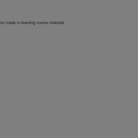
ss made in learning course material.