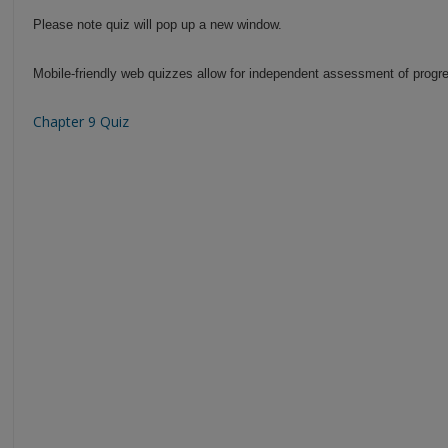
Please note quiz will pop up a new window.
Mobile-friendly web quizzes allow for independent assessment of progre
Chapter 9 Quiz