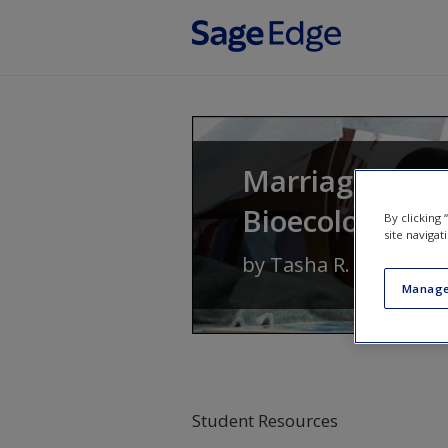
Skip to main content
Marriages and 
Bioecological 
By clicking
site navigat
by
Tasha R. Howe
Manage
Student Resources