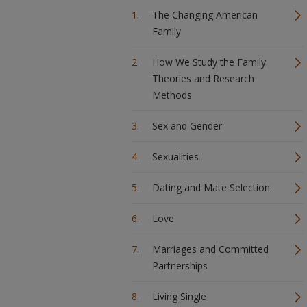
The Changing American
Family
How We Study the Family:
Theories and Research
Methods
Sex and Gender
Sexualities
Dating and Mate Selection
Love
Marriages and Committed
Partnerships
Living Single