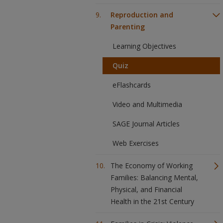
Reproduction and
Parenting
Learning Objectives
Quiz
eFlashcards
Video and Multimedia
SAGE Journal Articles
Web Exercises
The Economy of Working
Families: Balancing Mental,
Physical, and Financial
Health in the 21st Century