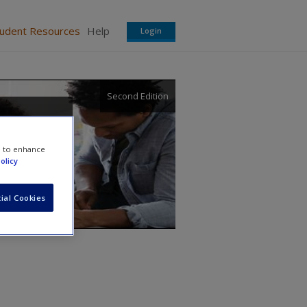
tudent Resources
Help
Login
Second Edition
e to enhance
olicy
ial Cookies