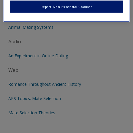
Reject Non-Essential Cookies
Video
Animal Mating Systems
Audio
An Experiment in Online Dating
Web
Romance Throughout Ancient History
APS Topics: Mate Selection
Mate Selection Theories