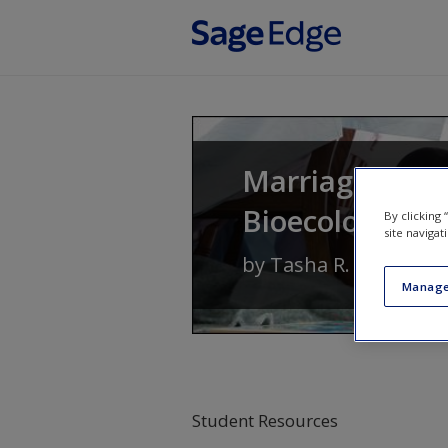
Skip to main content
Marriages and 
Bioecological 
By clicking
site navigat
by
Tasha R. Howe
Manage
Student Resources