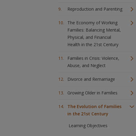
Reproduction and Parenting
The Economy of Working
Families: Balancing Mental,
Physical, and Financial
Health in the 21st Century
Families in Crisis: Violence,
Abuse, and Neglect
Divorce and Remarriage
Growing Older in Families
The Evolution of Families
in the 21st Century
Learning Objectives