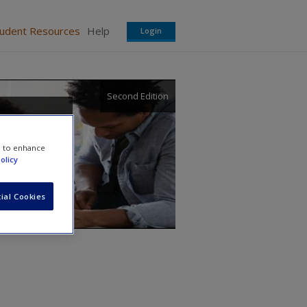
tudent Resources
Help
Login
Second Edition
e to enhance
olicy
ial Cookies