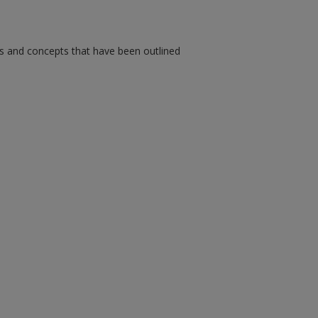
ms and concepts that have been outlined