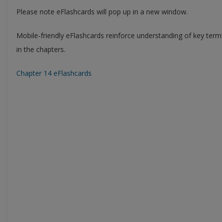
Please note eFlashcards will pop up in a new window.
Mobile-friendly eFlashcards reinforce understanding of key ter
in the chapters.
Chapter 14 eFlashcards