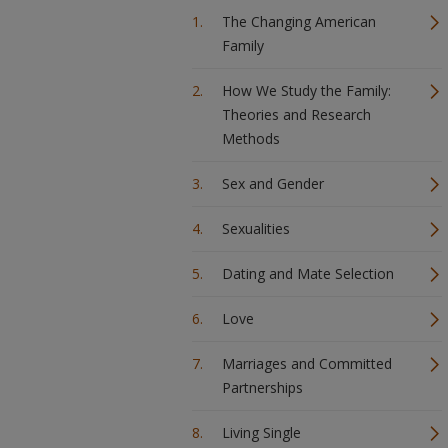
The Changing American
Family
How We Study the Family:
Theories and Research
Methods
Sex and Gender
Sexualities
Dating and Mate Selection
Love
Marriages and Committed
Partnerships
Living Single