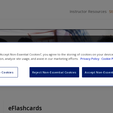
Instructor Resources
S
Families in the 21st Century: A
Approach
 “Accept Non-Essential Cookies”, you agree to the storing of cookies on your devic
ion, analyze site usage, and assist in our marketing efforts.
Privacy Policy
Cookie P
 Cookies
Reject Non-Essential Cookies
Accept Non-Essent
eFlashcards