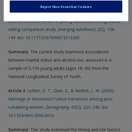
Reject Non-Essential Cookies
Article 1
:
Kretsch, N., & Harden, K. P. (2014). Marriage,
divorce, and alcohol use in young adulthood: A longitudinal
sibling-comparison study.
Emerging Adulthood, 2
(2), 138–
149. doi: 10.1177/2167696813513260
Summary
: The current study examined associations
between marital status and alcohol use, assessed in a
sample of 5,150 young adults (ages 18–30) from the
National Longitudinal Survey of Youth.
Article 2
:
Lichter, D. T., Qian, Z., & Mellott, L. M. (2006).
Marriage or dissolution? Union transitions among poor
cohabiting women.
Demography, 43
(2), 223–240. doi:
10.1353/dem.2006.0016
Summary
: This study examined the timing and risk factors