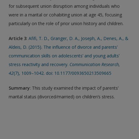
for subsequent union disruption among individuals who
were in a marital or cohabiting union at age 45, focusing
particularly on the role of prior union history and children.
Article 3
:
Afifi, T. D., Granger, D. A., Joseph, A., Denes, A., &
Aldeis, D. (2015). The influence of divorce and parents’
communication skills on adolescents’ and young adults’
stress reactivity and recovery.
Communication Research,
42
(7), 1009–1042. doi: 10.1177/0093650213509665
Summary
: This study examined the impact of parents’
marital status (divorced/married) on children’s stress.