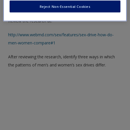
Reject Non-Essential Cookies
Men and women typically have different sexual drives.
Review the research at:
http://www.webmd.com/sex/features/sex-drive-how-do-
men-women-compare#1
After reviewing the research, identify three ways in which
the patterns of men’s and women’s sex drives differ.