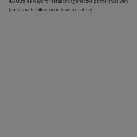
4.6
Outline
ways for establishing effective partnerships with
families with children who have a disability.