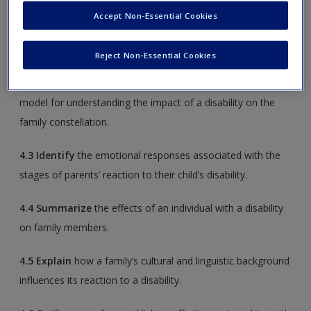
Accept Non-Essential Cookies
4.1
Discuss
the evolution of parent–professional
partnerships.
Reject Non-Essential Cookies
4.2
Describe
the four key elements of a family systems
model for understanding the impact of a disability on the
family constellation.
4.3
Identify
the emotional responses associated with the
stages of parents’ reaction to their child’s disability.
4.4
Summarize
the effects of an individual with a disability
on family members.
4.5
Explain
how a family’s cultural and linguistic background
influences its reaction to a disability.