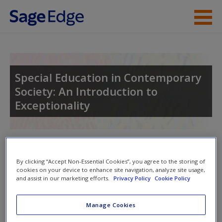
Skip to main content
Instructor Resources
Student Resources
Special Education in Contemporary
Society: An Introduction to
Help
Exceptionality
Access
Toggle nav
Toggle
nav
By clicking “Accept Non-Essential Cookies”, you agree to the storing of
cookies on your device to enhance site navigation, analyze site usage,
and assist in our marketing efforts.
Privacy Policy
Cookie Policy
New User?
Learning Objectives
Manage Cookies
Request new password
After reading Chapter 4, you should be able to:
Create a new account