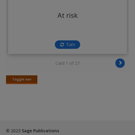
Create a new account
At risk
Turn
Card 1 of 27
Toggle nav
Toggle
nav
© 2023
Sage Publications