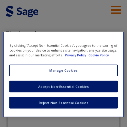
Skip to main content
Instructor Resources
Flashcards
Student Resources
By clicking “Accept Non-Essential Cookies”, you agree to the storing of
cookies on your device to enhance site navigation, analyze site usage,
Help
and assist in our marketing efforts.
Privacy Policy
Cookie Policy
Special Education in Contemporary
Society: An Introduction to
Access
Manage Cookies
Exceptionality
Accept Non-Essential Cookies
Flashcards
Reject Non-Essential Cookies
New User?
Request new password