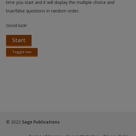
time you start and it will display the multiple choice and
true/false questions in random order.
Good luck!
Start
Toggle nav
Toggle
nav
© 2023
Sage Publications