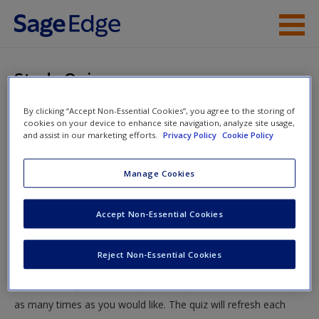
Skip to main content
Instructor Resources
Study Quiz
Student Resources
By clicking “Accept Non-Essential Cookies”, you agree to the storing of
You are here
Home
»
Student Resources
»
Parents, Families, and
cookies on your device to enhance site navigation, analyze site usage,
Help
and assist in our marketing efforts.
Privacy Policy
Cookie Policy
Exceptionality
» Study Quiz
Access
Manage Cookies
Study Quiz
Accept Non-Essential Cookies
Test your knowledge!
Reject Non-Essential Cookies
The following quiz is designed to test your knowledge and
New User?
understanding of core chapter concepts. You can take this quiz
Request new password
as many times as you would like. The quiz will refresh each
Create a new account