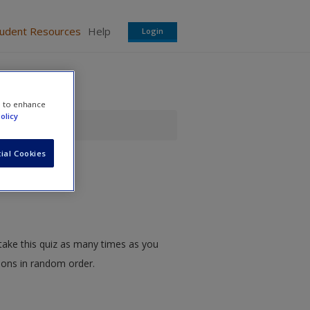
tudent Resources
Help
Login
e to enhance
olicy
ial Cookies
take this quiz as many times as you
tions in random order.