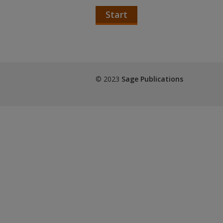
Start
© 2023
Sage Publications