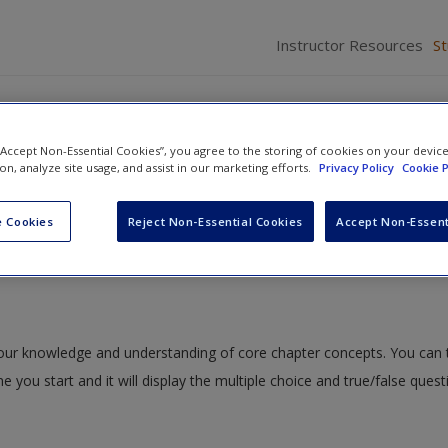
Instructor Resources
S
 “Accept Non-Essential Cookies”, you agree to the storing of cookies on your devic
ion, analyze site usage, and assist in our marketing efforts.
Privacy Policy
Cookie P
s, Practices, and Programs
» Study Quiz
 Cookies
Reject Non-Essential Cookies
Accept Non-Essent
 your knowledge and understanding of core chapter concepts. You can 
me you start and it will display the multiple choice and true/false ques