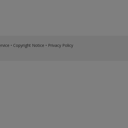
rvice
•
Copyright Notice
•
Privacy Policy