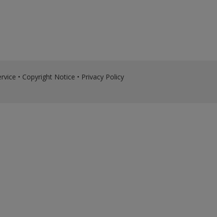
rvice
•
Copyright Notice
•
Privacy Policy