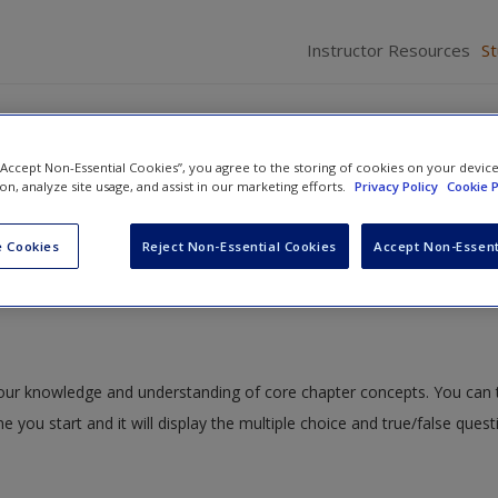
Instructor Resources
S
 “Accept Non-Essential Cookies”, you agree to the storing of cookies on your devic
ion, analyze site usage, and assist in our marketing efforts.
Privacy Policy
Cookie P
uals with Emotional or Behavioral Disorders
» Study Quiz
 Cookies
Reject Non-Essential Cookies
Accept Non-Essent
 your knowledge and understanding of core chapter concepts. You can 
me you start and it will display the multiple choice and true/false ques