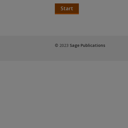
Start
© 2023
Sage Publications