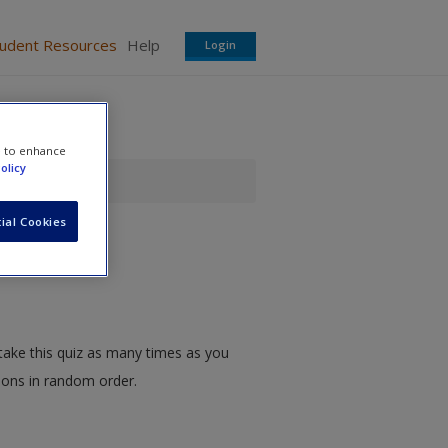
tudent Resources
Help
Login
e to enhance
olicy
ial Cookies
take this quiz as many times as you
tions in random order.