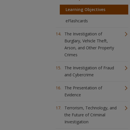
Learning Objectives
eFlashcards
The Investigation of
Burglary, Vehicle Theft,
Arson, and Other Property
Crimes
The Investigation of Fraud
and Cybercrime
The Presentation of
Evidence
Terrorism, Technology, and
the Future of Criminal
Investigation