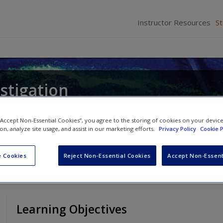
Instructor Resources
S
stigation
 “Accept Non-Essential Cookies”, you agree to the storing of cookies on your devic
ion, analyze site usage, and assist in our marketing efforts.
Privacy Policy
Cookie P
 Cookies
Reject Non-Essential Cookies
Accept Non-Essent
Learning Objectives