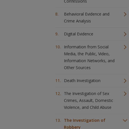
Confessions
Behavioral Evidence and
Crime Analysis
Digital Evidence
Information from Social
Media, the Public, Video,
Information Networks, and
Other Sources
Death Investigation
The Investigation of Sex
Crimes, Assault, Domestic
Violence, and Child Abuse
The Investigation of
Robbery