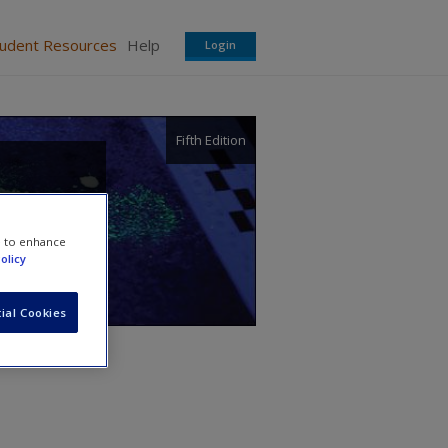
tudent Resources
Help
Login
Fifth Edition
e to enhance
olicy
ial Cookies