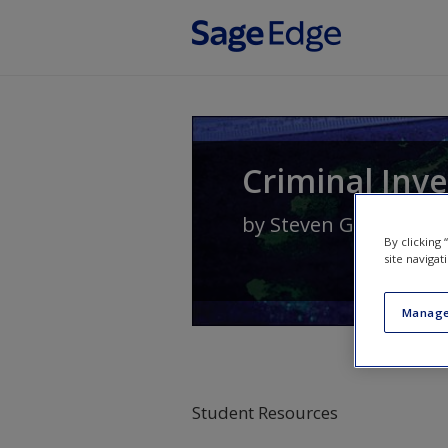
Skip to main content
Criminal Inve
by
Steven G. Brandl
By clicking
site navigat
Manage
Student Resources