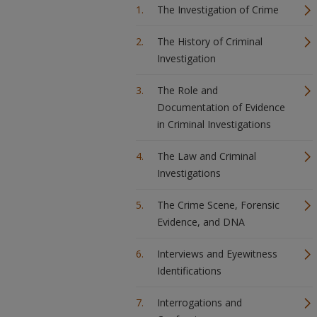
The Investigation of Crime
The History of Criminal
Investigation
The Role and
Documentation of Evidence
in Criminal Investigations
The Law and Criminal
Investigations
The Crime Scene, Forensic
Evidence, and DNA
Interviews and Eyewitness
Identifications
Interrogations and