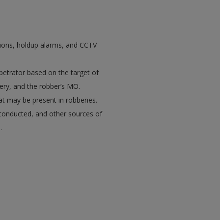
ations, holdup alarms, and CCTV
petrator based on the target of
ery, and the robber’s MO.
hat may be present in robberies.
 conducted, and other sources of
.