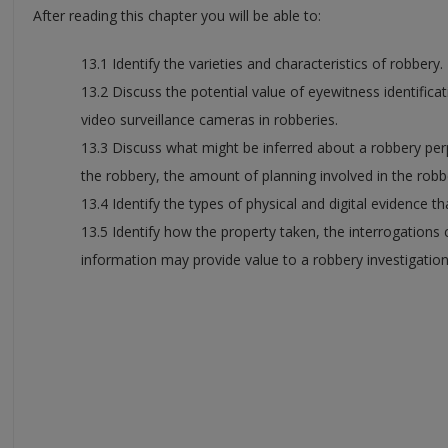
After reading this chapter you will be able to:
13.1 Identify the varieties and characteristics of robbery.
13.2 Discuss the potential value of eyewitness identific
video surveillance cameras in robberies.
13.3 Discuss what might be inferred about a robbery per
the robbery, the amount of planning involved in the robb
13.4 Identify the types of physical and digital evidence t
13.5 Identify how the property taken, the interrogations
information may provide value to a robbery investigation