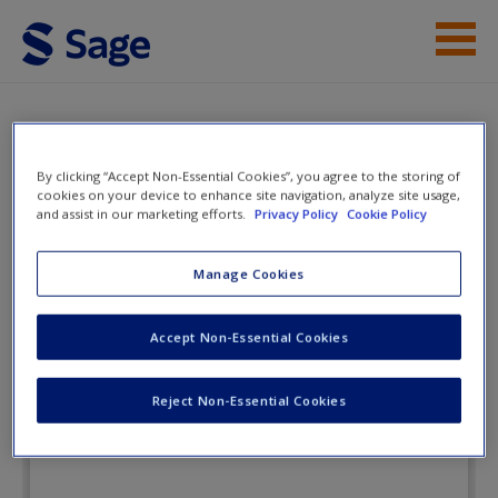
Skip to main content
Instructor Resources
eFlashcards
Student Resources
By clicking “Accept Non-Essential Cookies”, you agree to the storing of
cookies on your device to enhance site navigation, analyze site usage,
Help
and assist in our marketing efforts.
Privacy Policy
Cookie Policy
Criminal Investigation
Access
Manage Cookies
eFlashcards
Accept Non-Essential Cookies
Reject Non-Essential Cookies
New User?
Request new password