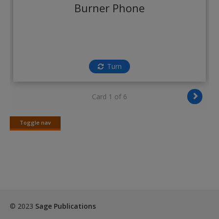
Create a new account
Burner Phone
Turn
Card 1 of 6
Toggle nav
Toggle
nav
© 2023
Sage Publications