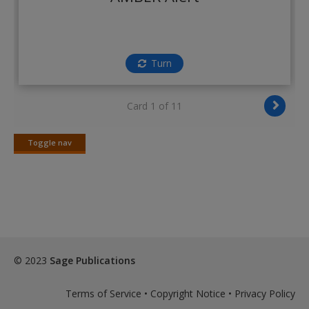
Create a new account
Turn
Card 1 of 11
Toggle nav
Toggle
nav
© 2023
Sage Publications
Terms of Service
•
Copyright Notice
•
Privacy Policy