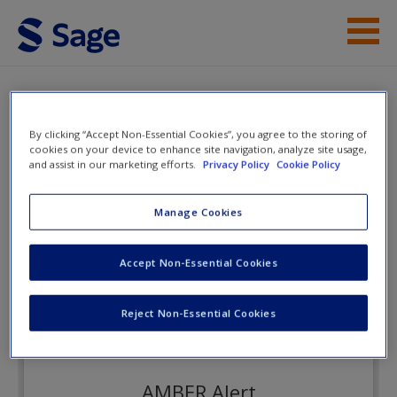
Skip to main content
Instructor Resources
eFlashcards
Student Resources
By clicking “Accept Non-Essential Cookies”, you agree to the storing of
cookies on your device to enhance site navigation, analyze site usage,
and assist in our marketing efforts.
Privacy Policy
Cookie Policy
Help
Criminal Investigation
Access
Manage Cookies
eFlashcards
Accept Non-Essential Cookies
Reject Non-Essential Cookies
New User?
Request new password
AMBER Alert