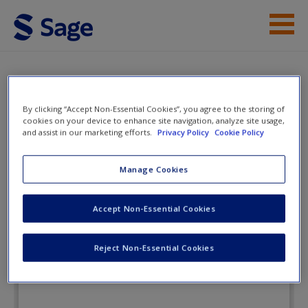
Skip to main content
Instructor Resources
eFlashcards
Student Resources
By clicking “Accept Non-Essential Cookies”, you agree to the storing of
cookies on your device to enhance site navigation, analyze site usage,
Help
and assist in our marketing efforts.
Privacy Policy
Cookie Policy
Criminal Investigation
Access
Manage Cookies
eFlashcards
Accept Non-Essential Cookies
Reject Non-Essential Cookies
New User?
Request new password