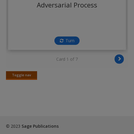
Create a new account
Adversarial Process
Turn
Card 1 of 7
Toggle nav
Toggle
nav
© 2023
Sage Publications