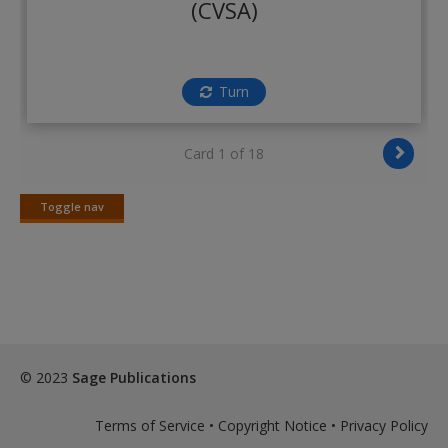
(CVSA)
Create a new account
Turn
Card 1 of 18
Toggle nav
Toggle
nav
© 2023
Sage Publications
Terms of Service
•
Copyright Notice
•
Privacy Policy