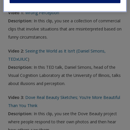
Video 1:
Wrong Perception
Description:
In this clip, you see a collection of commercial
clips that involve situations that are misinterpreted based on
funny circumstances.
Video 2:
Seeing the World as It Isn’t (Daniel Simons,
TEDxUIUC
)
Description:
In this TED talk, Daniel Simons, head of the
Visual Cognition Laboratory at the University of Illinois, talks
about illusions and perception.
Video 3:
Dove Real Beauty Sketches; You’re More Beautiful
Than You Think
Description:
In this clip, you see the Dove Beauty project
where people respond to their own photos and then hear
how others saw them.