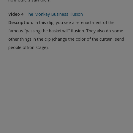
Video 4:
The Monkey Business Illusion
Description:
In this clip, you see a re-enactment of the
famous “passing the basketball” illusion. They also do some
other things in the clip (change the color of the curtain, send
people off/on stage).