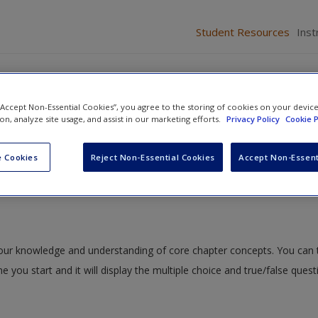
Student Resources
Inst
 “Accept Non-Essential Cookies”, you agree to the storing of cookies on your devic
ion, analyze site usage, and assist in our marketing efforts.
Privacy Policy
Cookie P
 Personal Information
» Quiz
 Cookies
Reject Non-Essential Cookies
Accept Non-Essent
 your knowledge and understanding of core chapter concepts. You can 
me you start and it will display the multiple choice and true/false ques