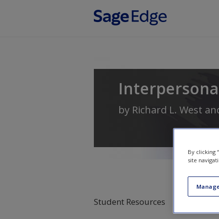
Skip to main content
Interperson
by
Richard L. West
an
By clicking
site navigat
Manage
Student Resources