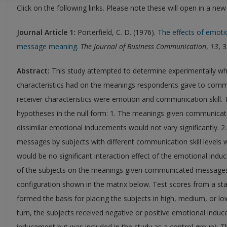
Click on the following links. Please note these will open in a ne
Journal
Article 1:
Porterfield, C. D. (1976).
The effects of emoti
message meaning
.
The Journal of Business Communication
,
13
, 
Abstract:
This study attempted to determine experimentally what
characteristics had on the meanings respondents gave to comm
receiver characteristics were emotion and communication skill. T
hypotheses in the null form: 1. The meanings given communicat
dissimilar emotional inducements would not vary significantly.
messages by subjects with different communication skill levels wo
would be no significant interaction effect of the emotional ind
of the subjects on the meanings given communicated messages
configuration shown in the matrix below. Test scores from a 
formed the basis for placing the subjects in high, medium, or lo
turn, the subjects received negative or positive emotional indu
inducement but was included in the study as a control group). 