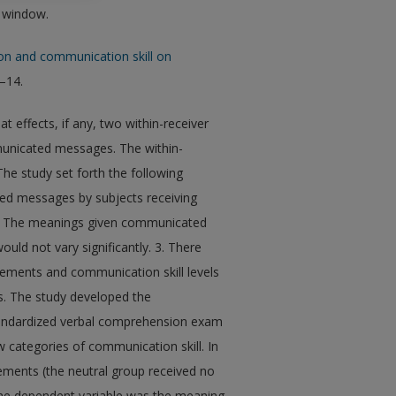
w window.
on and communication skill on
3–14.
 effects, if any, two within-receiver
unicated messages. The within-
he study set forth the following
ed messages by subjects receiving
 2. The meanings given communicated
uld not vary significantly. 3. There
ucements and communication skill levels
. The study developed the
standardized verbal comprehension exam
w categories of communication skill. In
cements (the neutral group received no
The dependent variable was the meaning