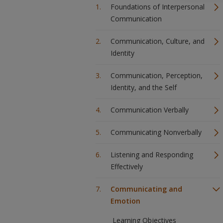
Foundations of Interpersonal
Communication
Communication, Culture, and
Identity
Communication, Perception,
Identity, and the Self
Communication Verbally
Communicating Nonverbally
Listening and Responding
Effectively
Communicating and
Emotion
Learning Objectives