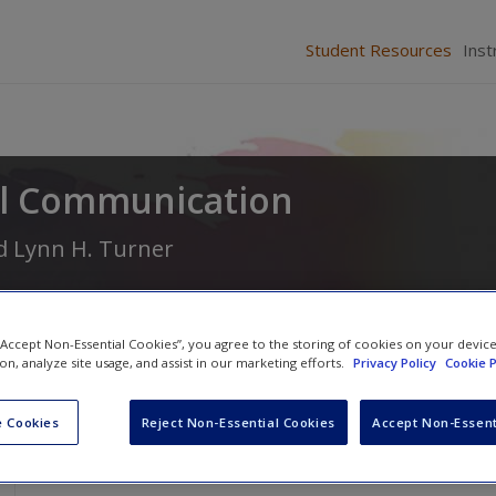
Student Resources
Inst
al Communication
d
Lynn H. Turner
 “Accept Non-Essential Cookies”, you agree to the storing of cookies on your devic
ion, analyze site usage, and assist in our marketing efforts.
Privacy Policy
Cookie P
 Cookies
Reject Non-Essential Cookies
Accept Non-Essent
SAGE Journal Articles