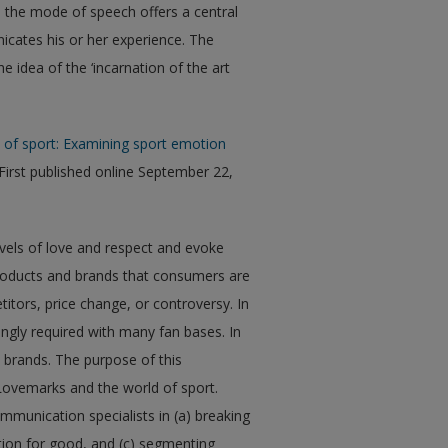
 the mode of speech offers a central
cates his or her experience. The
e idea of the ‘incarnation of the art
e of sport: Examining sport emotion
(First published online September 22,
vels of love and respect and evoke
oducts and brands that consumers are
tors, price change, or controversy. In
ngly required with many fan bases. In
nd brands. The purpose of this
Lovemarks and the world of sport.
munication specialists in (a) breaking
otion for good, and (c) segmenting