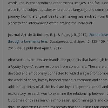
words, the listener produces other mental images. The focus on
place to the subject speaker who creates language and communi
journey from the original idea to the making has evolved from th
piece’ to ‘the interweaving of the art and the individual.’
Journal
Article 3:
Ruihley, B. J., & Page, J. R. (2017).
For the lov
through a lovemarks lens
.
Communication & Sport
,
5
, 135–159. 
2015; issue published April 1, 2017)
Abstract:
Lovemarks are brands and products that have high le
a
loyalty beyond reason
response from consumers. These are pr
devoted and emotionally connected to with disregard for competi
the world of sport, loyalty beyond reason is common and seemi
addition, athletes of all skill level are loyal to sporting goods a
exploratory research was to examine the relationship between 
Outcomes of this research aim to assist sport managers and com
through advertising clutter, (b) recognizing and utilizing fan em