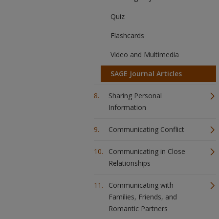
Quiz
Flashcards
Video and Multimedia
SAGE Journal Articles
Sharing Personal
Information
Communicating Conflict
Communicating in Close
Relationships
Communicating with
Families, Friends, and
Romantic Partners