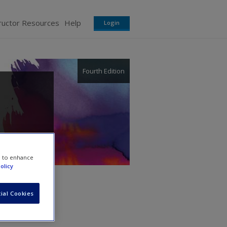
ructor Resources
Help
Login
Fourth Edition
e to enhance
olicy
ial Cookies