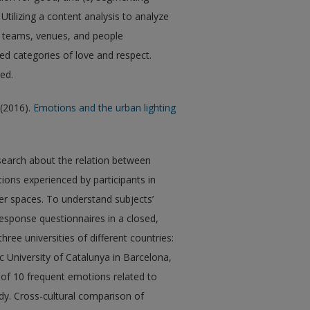
tilizing a content analysis to analyze
, teams, venues, and people
d categories of love and respect.
sed.
 (2016).
Emotions and the urban lighting
esearch about the relation between
ions experienced by participants in
er spaces. To understand subjects’
esponse questionnaires in a closed,
hree universities of different countries:
c University of Catalunya in Barcelona,
t of 10 frequent emotions related to
udy. Cross-cultural comparison of