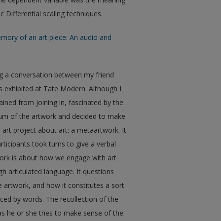
Differential scaling techniques.
mory of an art piece: An audio and
ng a conversation between my friend
ss exhibited at Tate Modern. Although I
ained from joining in, fascinated by the
uum of the artwork and decided to make
 art project about art: a metaartwork. It
rticipants took turns to give a verbal
work is about how we engage with art
 articulated language. It questions
 artwork, and how it constitutes a sort
uced by words. The recollection of the
s he or she tries to make sense of the