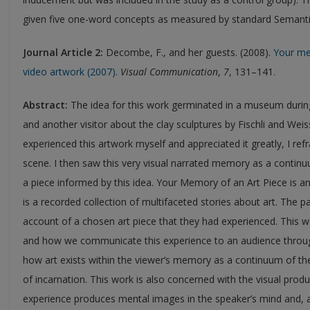
given five one-word concepts as measured by standard Semantic 
Journal
Article 2:
Decombe, F., and her guests. (2008).
Your me
video artwork (2007)
.
Visual Communication
,
7
, 131–141.
Abstract:
The idea for this work germinated in a museum duri
and another visitor about the clay sculptures by Fischli and Wei
experienced this artwork myself and appreciated it greatly, I refr
scene. I then saw this very visual narrated memory as a contin
a piece informed by this idea. Your Memory of an Art Piece is an
is a recorded collection of multifaceted stories about art. The pa
account of a chosen art piece that they had experienced. This 
and how we communicate this experience to an audience through
how art exists within the viewer’s memory as a continuum of the
of incarnation. This work is also concerned with the visual prod
experience produces mental images in the speaker’s mind and, a