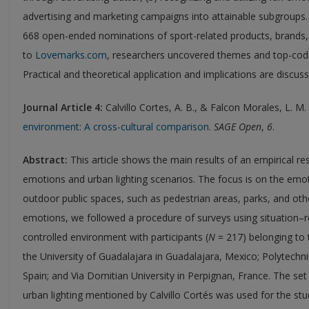
advertising and marketing campaigns into attainable subgroups. U
668 open-ended nominations of sport-related products, brands
to
Lovemarks.com
, researchers uncovered themes and top-code
Practical and theoretical application and implications are discus
Journal Article 4:
Calvillo Cortes, A. B., & Falcon Morales, L. M.
environment: A cross-cultural comparison
.
SAGE Open
,
6
.
Abstract:
This article shows the main results of an empirical r
emotions and urban lighting scenarios. The focus is on the emot
outdoor public spaces, such as pedestrian areas, parks, and oth
emotions, we followed a procedure of surveys using situation–r
controlled environment with participants (
N
= 217) belonging to t
the University of Guadalajara in Guadalajara, Mexico; Polytechni
Spain; and Via Domitian University in Perpignan, France. The se
urban lighting mentioned by Calvillo Cortés was used for the st