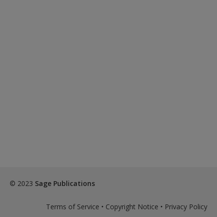
© 2023
Sage Publications
Terms of Service
•
Copyright Notice
•
Privacy Policy