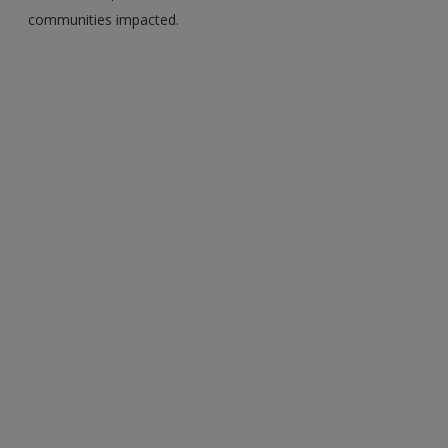
communities impacted.