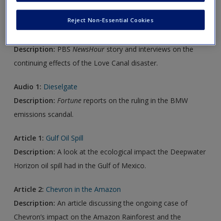
Reject Non-Essential Cookies
Video 1:
Residents Say Love Canal Chemicals Continue to
Make Them Sick
Description:
PBS
NewsHour
story and interviews on the
continuing effects of the Love Canal disaster.
Audio 1:
Dieselgate
Description:
Fortune
reports on the ruling in the BMW
emissions scandal.
Article 1:
Gulf Oil Spill
Description:
A look at the ecological impact the Deepwater
Horizon oil spill had in the Gulf of Mexico.
Article 2:
Chevron in the Amazon
Description:
An article discussing the ongoing case of
Chevron’s impact on the Amazon Rainforest and the