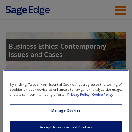
Skip to main content
Instructor Resources
Student Resources
Business Ethics: Contemporary
Issues and Cases
Help
Access
Toggle nav
Toggle
By clicking “Accept Non-Essential Cookies”, you agree to the storing of
nav
cookies on your device to enhance site navigation, analyze site usage,
and assist in our marketing efforts.
Privacy Policy
Cookie Policy
Multimedia Resources
New User?
Manage Cookies
Click on the following links. Please note these will open in a
Request new password
Accept Non-Essential Cookies
new window.
Create a new account