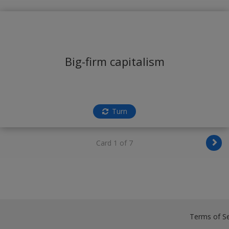
Big-firm capitalism
Turn
Card 1 of 7
Terms of Se