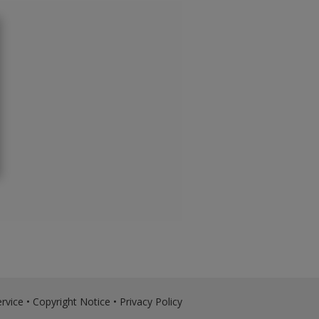
rvice
•
Copyright Notice
•
Privacy Policy