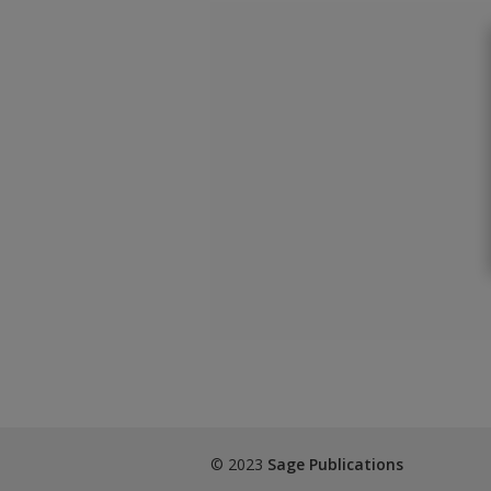
© 2023
Sage Publications