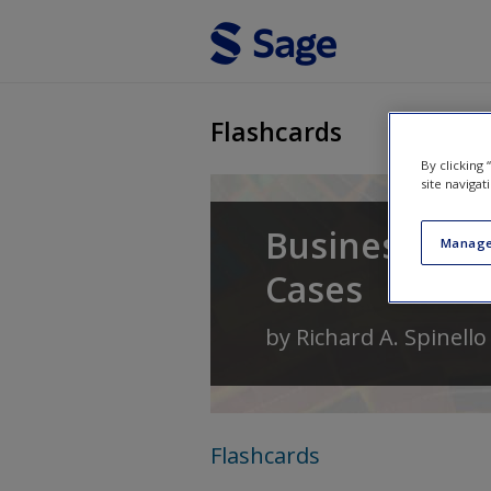
Skip to main content
Flashcards
By clicking
site navigat
Business Eth
Manage
Cases
by
Richard A. Spinello
Flashcards