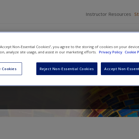
Instructor Resources
S
 “Accept Non-Essential Cookies”, you agree to the storing of cookies on your devic
ion, analyze site usage, and assist in our marketing efforts.
Privacy Policy
Cookie P
ics: Contemporary Issues an
 Cookies
Reject Non-Essential Cookies
Accept Non-Essent