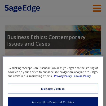
Skip to main content
Instructor Resources
Student Resources
Business Ethics: Contemporary
Issues and Cases
Help
Access
Toggle nav
Toggle
By clicking “Accept Non-Essential Cookies”, you agree to the storing of
nav
cookies on your device to enhance site navigation, analyze site usage,
and assist in our marketing efforts.
Privacy Policy
Cookie Policy
Multimedia Resources
New User?
Manage Cookies
Click on the following links. Please note these will open in a
Request new password
Accept Non-Essential Cookies
new window.
Create a new account