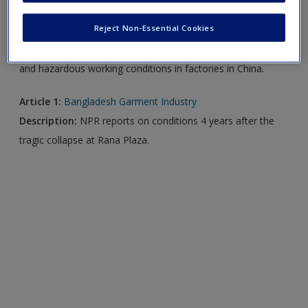
Reject Non-Essential Cookies
Video 1:
Working Conditions at Apple Factories in China
Description:
Bloomberg News
reports on alleged violations
and hazardous working conditions in factories in China.
Article 1:
Bangladesh Garment Industry
Description:
NPR reports on conditions 4 years after the
tragic collapse at Rana Plaza.