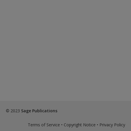
© 2023
Sage Publications
Terms of Service
•
Copyright Notice
•
Privacy Policy