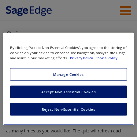
Skip to main content
Instructor Resources
Quiz
Student Resources
By clicking “Accept Non-Essential Cookies”, you agree to the storing of
You are here
Home
»
Student Resources
»
Protecting the Consumer:
cookies on your device to enhance site navigation, analyze site usage,
Help
and assist in our marketing efforts.
Privacy Policy
Cookie Policy
Product Safety and Marketing
» Quiz
Access
Manage Cookies
Quiz
Accept Non-Essential Cookies
Test your knowledge!
Reject Non-Essential Cookies
The following quiz is designed to test your knowledge and
New User?
understanding of core chapter concepts. You can take this quiz
Request new password
as many times as you would like. The quiz will refresh each
Create a new account