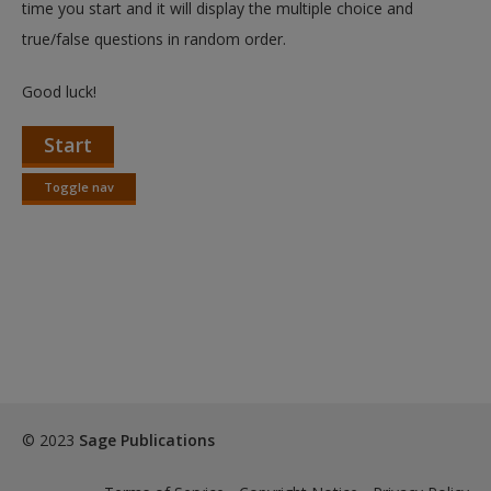
time you start and it will display the multiple choice and
true/false questions in random order.
Good luck!
Start
Toggle nav
Toggle
nav
© 2023
Sage Publications