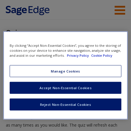
Skip to main content
Instructor Resources
Quiz
Student Resources
By clicking “Accept Non-Essential Cookies”, you agree to the storing of
You are here
Home
»
Student Resources
»
Fair Competition in the Era
cookies on your device to enhance site navigation, analyze site usage,
Help
and assist in our marketing efforts.
Privacy Policy
Cookie Policy
of Informational Capitalism
» Quiz
Access
Manage Cookies
Quiz
Accept Non-Essential Cookies
Test your knowledge!
Reject Non-Essential Cookies
The following quiz is designed to test your knowledge and
New User?
understanding of core chapter concepts. You can take this quiz
Request new password
as many times as you would like. The quiz will refresh each
Create a new account