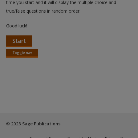
time you start and it will display the multiple choice and
true/false questions in random order.
Good luck!
Start
Toggle nav
Toggle
nav
© 2023
Sage Publications