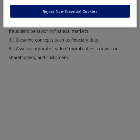
6.1 Practice case analyses and evaluation of corporate
Reject Non-Essential Cookies
conduct.
6.2 Explain the economic, legal, and ethical implications of
fraudulent behavior in financial markets.
6.3 Describe concepts such as fiduciary duty.
6.4 Assess corporate leaders’ moral duties to investors,
shareholders, and customers.