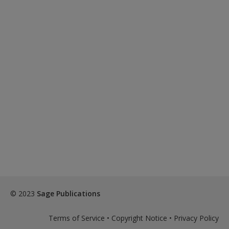
© 2023
Sage Publications
Terms of Service
•
Copyright Notice
•
Privacy Policy