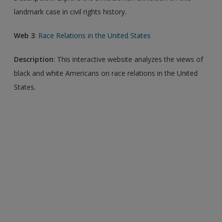
landmark case in civil rights history.
Web 3
:
Race Relations in the United States
Description
: This interactive website analyzes the views of
black and white Americans on race relations in the United
States.