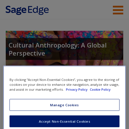
Skip to main content
Instructor Resources
Student Resources
Cultural Anthropology: A Global
Perspective
Help
Access
Toggle nav
By clicking “Accept Non-Essential Cookies”, you agree to the storing of
Toggle
cookies on your device to enhance site navigation, analyze site usage,
nav
and assist in our marketing efforts.
Privacy Policy
Cookie Policy
Manage Cookies
Video and Multimedia
New User?
Video 1
:
College or Prison
Request new password
Accept Non-Essential Cookies
Create a new account