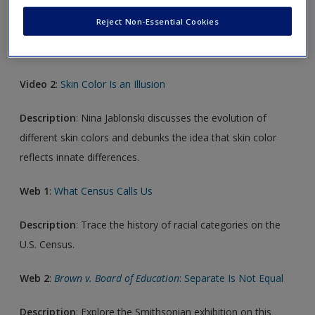
Description
: Sociologist Alice Goffman explores why some
Reject Non-Essential Cookies
children in American society seem destined for college and
others for prison.
Video 2
:
Skin Color Is an Illusion
Description
: Nina Jablonski discusses the evolution of
different skin colors and debunks the idea that skin color
reflects innate differences.
Web 1
:
What Census Calls Us
Description
: Trace the history of racial categories on the
U.S. Census.
Web 2
:
Brown v. Board of Education
: Separate Is Not Equal
Description
: Explore the Smithsonian exhibition on this