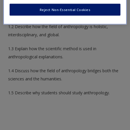
1.1 Compare and contrast the four major subfields of
Reject Non-Essential Cookies
anthropology.
1.2 Describe how the field of anthropology is holistic,
interdisciplinary, and global.
1.3 Explain how the scientific method is used in
anthropological explanations.
1.4 Discuss how the field of anthropology bridges both the
sciences and the humanities.
1.5 Describe why students should study anthropology.