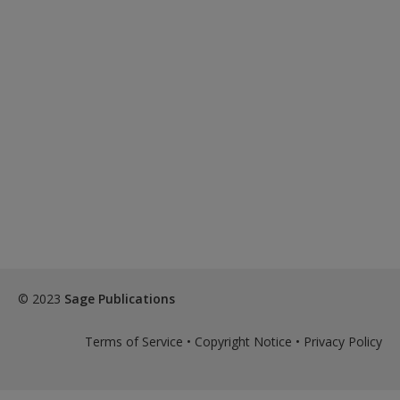
© 2023
Sage Publications
Terms of Service
•
Copyright Notice
•
Privacy Policy