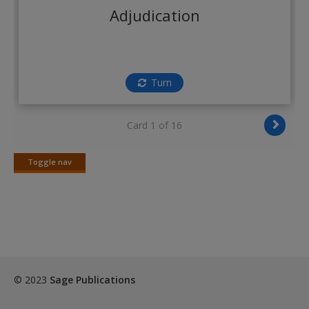
Create a new account
Adjudication
Turn
Card 1 of 16
Toggle nav
Toggle
nav
© 2023
Sage Publications