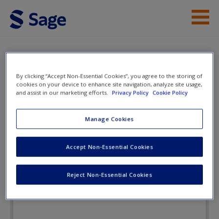
Skip to main content
Instructor Resources
Flashcards
Student Resources
By clicking “Accept Non-Essential Cookies”, you agree to the storing of
cookies on your device to enhance site navigation, analyze site usage,
and assist in our marketing efforts.
Privacy Policy
Cookie Policy
Help
Cultural Anthropology: A Global
Perspective
Access
Manage Cookies
Accept Non-Essential Cookies
Flashcards
Reject Non-Essential Cookies
New User?
Request new password