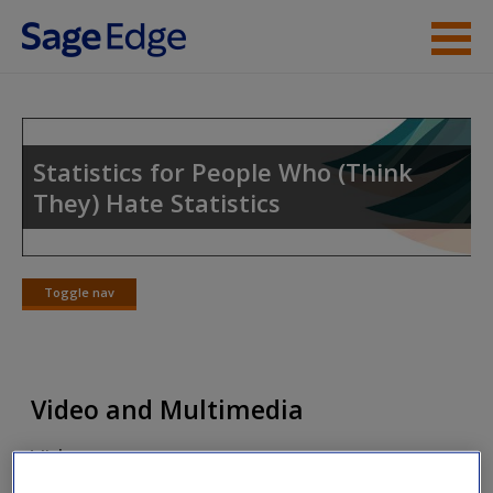
Skip to main content
Instructor Resources
Student Resources
Statistics for People Who (Think
They) Hate Statistics
Help
Access
Toggle nav
Toggle
nav
Video and Multimedia
New User?
Video
Request new password
Create a new account