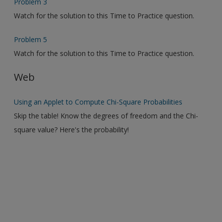
Problem 3
Watch for the solution to this Time to Practice question.
Problem 5
Watch for the solution to this Time to Practice question.
Web
Using an Applet to Compute Chi-Square Probabilities
Skip the table! Know the degrees of freedom and the Chi-
square value? Here's the probability!