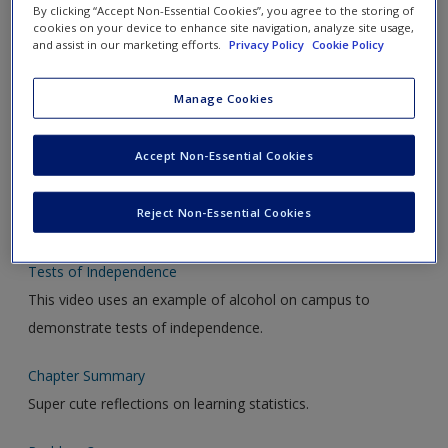
By clicking “Accept Non-Essential Cookies”, you agree to the storing of
Introduction to Chapter 17
cookies on your device to enhance site navigation, analyze site usage,
An introduction to Chapter 17
and assist in our marketing efforts.
Privacy Policy
Cookie Policy
Determining the Critical Value
Manage Cookies
Determining the critical value for rejection of the null
hypothesis.
Accept Non-Essential Cookies
Computing the Chi-Square Value
Reject Non-Essential Cookies
How to use SPSS to perform a chi-square test.
Tests of Independence
This video uses an example of alcohol on campus to
demonstrate tests of independence.
Chapter Summary
Super cute reflections on learning statistics.