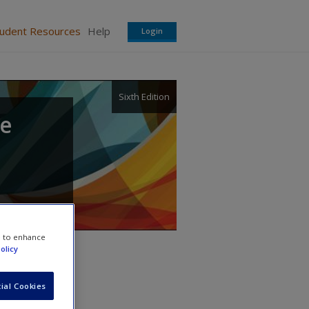
tudent Resources
Help
Login
Sixth Edition
te
e to enhance
olicy
ial Cookies