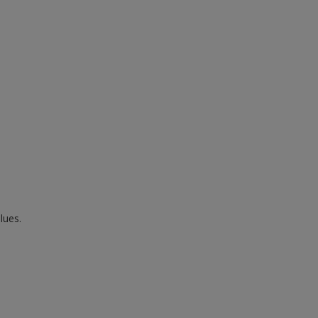
lues.