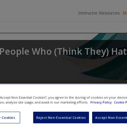
Instructor Resources
S
r People Who (Think They) Ha
 “Accept Non-Essential Cookies”, you agree to the storing of cookies on your devic
ion, analyze site usage, and assist in our marketing efforts.
Privacy Policy
Cookie P
 Cookies
Reject Non-Essential Cookies
Accept Non-Essent
Video and Multimedia