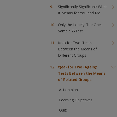
Significantly Significant: What
It Means for You and Me
Only the Lonely: The One-
Sample Z-Test
t(ea) for Two: Tests
Between the Means of
Different Groups
t(ea) for Two (Again):
Tests Between the Means
of Related Groups
Action plan
Learning Objectives
Quiz