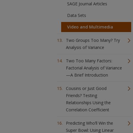
SAGE Journal Articles
Data Sets
Video and Multimedia
Two Groups Too Many? Try
Analysis of Variance
Two Too Many Factors:
Factorial Analysis of Variance
—A Brief Introduction
Cousins or Just Good
Friends? Testing
Relationships Using the
Correlation Coefficient
Predicting Who’ll Win the
Super Bowl: Using Linear