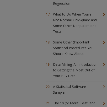
Regression
What to Do When You’re
Not Normal: Chi-Square and
Some Other Nonparametric
Tests
Some Other (Important)
Statistical Procedures You
Should Know About
Data Mining: An Introduction
to Getting the Most Out of
Your BIG Data
A Statistical Software
Sampler
The 10 (or More) Best (and