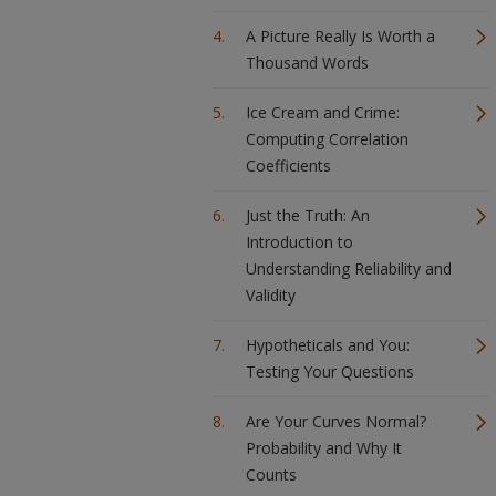
A Picture Really Is Worth a
Thousand Words
Ice Cream and Crime:
Computing Correlation
Coefficients
Just the Truth: An
Introduction to
Understanding Reliability and
Validity
Hypotheticals and You:
Testing Your Questions
Are Your Curves Normal?
Probability and Why It
Counts