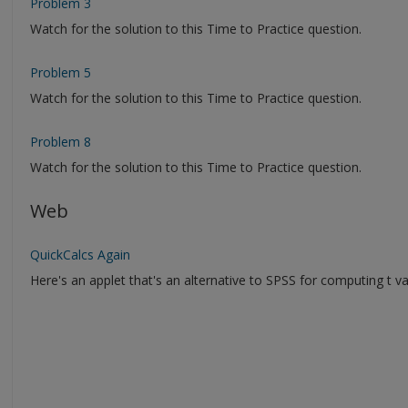
Problem 3
Watch for the solution to this Time to Practice question.
Problem 5
Watch for the solution to this Time to Practice question.
Problem 8
Watch for the solution to this Time to Practice question.
Web
QuickCalcs Again
Here's an applet that's an alternative to SPSS for computing t va