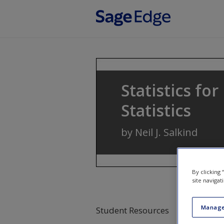
Skip to main content
Statistics fo
Statistics
by
Neil J. Salkind
By clicking
site navigat
Manage
Student Resources