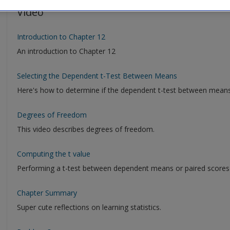
Video
Introduction to Chapter 12
An introduction to Chapter 12
Selecting the Dependent t-Test Between Means
Here's how to determine if the dependent t-test between means is
Degrees of Freedom
This video describes degrees of freedom.
Computing the t value
Performing a t-test between dependent means or paired scores (
Chapter Summary
Super cute reflections on learning statistics.