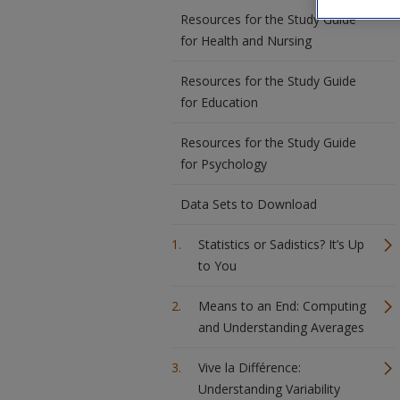
Resources for the Study Guide
for Health and Nursing
Resources for the Study Guide
for Education
Resources for the Study Guide
for Psychology
Data Sets to Download
Statistics or Sadistics? It’s Up
to You
Means to an End: Computing
and Understanding Averages
Vive la Différence:
Understanding Variability