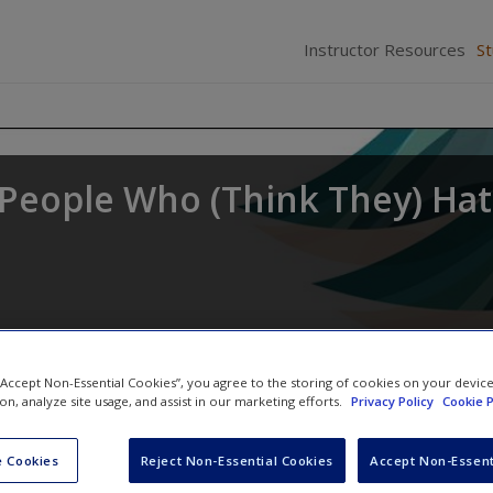
Instructor Resources
S
r People Who (Think They) Ha
 “Accept Non-Essential Cookies”, you agree to the storing of cookies on your devic
ion, analyze site usage, and assist in our marketing efforts.
Privacy Policy
Cookie P
 Cookies
Reject Non-Essential Cookies
Accept Non-Essent
SAGE Journal Articles