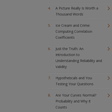
A Picture Really Is Worth a
Thousand Words
Ice Cream and Crime:
Computing Correlation
Coefficients
Just the Truth: An
Introduction to
Understanding Reliability and
Validity
Hypotheticals and You:
Testing Your Questions
Are Your Curves Normal?
Probability and Why It
Counts