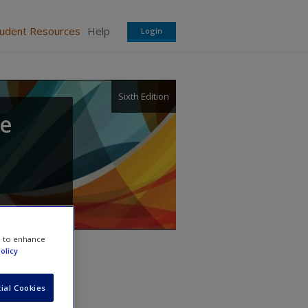
tudent Resources
Help
Login
Sixth Edition
te
e to enhance
olicy
ial Cookies