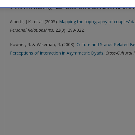
Click on the following links. Please note these will open in a ne
Alberts, J.K., et al. (2005).
Mapping the topography of couples’ da
Personal Relationships
, 22(3), 299-322.
Kowner, R. & Wiseman, R. (2003).
Culture and Status-Related B
Perceptions of Interaction in Asymmetric Dyads
.
Cross-Cultural 