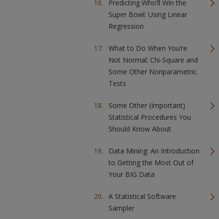
Predicting Who’ll Win the
Super Bowl: Using Linear
Regression
What to Do When You’re
Not Normal: Chi-Square and
Some Other Nonparametric
Tests
Some Other (Important)
Statistical Procedures You
Should Know About
Data Mining: An Introduction
to Getting the Most Out of
Your BIG Data
A Statistical Software
Sampler