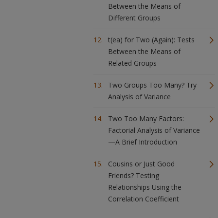
Between the Means of
Different Groups
t(ea) for Two (Again): Tests
Between the Means of
Related Groups
Two Groups Too Many? Try
Analysis of Variance
Two Too Many Factors:
Factorial Analysis of Variance
—A Brief Introduction
Cousins or Just Good
Friends? Testing
Relationships Using the
Correlation Coefficient