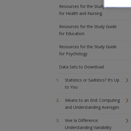
Resources for the Study Guide
for Health and Nursing
Resources for the Study Guide
for Education
Resources for the Study Guide
for Psychology
Data Sets to Download
Statistics or Sadistics? It’s Up
to You
Means to an End: Computing
and Understanding Averages
Vive la Différence:
Understanding Variability