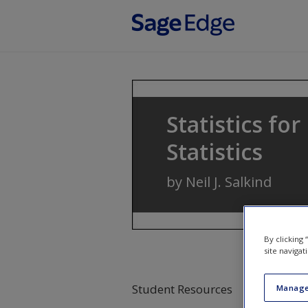
Skip to main content
Statistics fo
Statistics
by
Neil J. Salkind
By clicking
site navigat
Student Resources
Manage