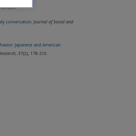
w window.
ily conversation
.
Journal of Social and
ehavior: Japanese and American
Research
, 37(2), 178-210.