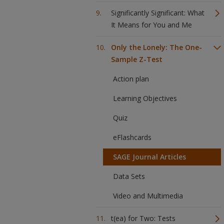
Significantly Significant: What
It Means for You and Me
Only the Lonely: The One-
Sample Z-Test
Action plan
Learning Objectives
Quiz
eFlashcards
SAGE Journal Articles
Data Sets
Video and Multimedia
t(ea) for Two: Tests