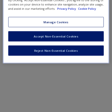
By clicking “Accept Non-Essential Cookies”, you agree to the storing of
cookies on your device to enhance site navigation, analyze site usage,
and assist in our marketing efforts.
Privacy Policy
Cookie Policy
Manage Cookies
Accept Non-Essential Cookies
Reject Non-Essential Cookies