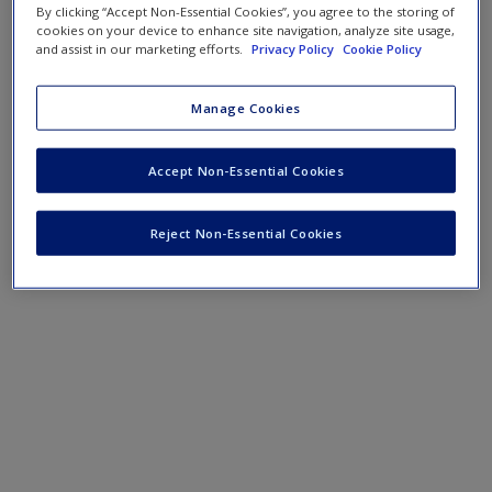
By clicking “Accept Non-Essential Cookies”, you agree to the storing of
cookies on your device to enhance site navigation, analyze site usage,
and assist in our marketing efforts.
Privacy Policy
Cookie Policy
Manage Cookies
Accept Non-Essential Cookies
Reject Non-Essential Cookies