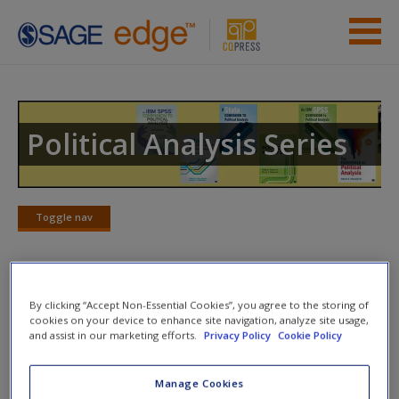
Skip to main content
Instructor Resources
Previous Edition Resources
Political Analysis Series
Student Resources
Help
Toggle nav
Toggle
nav
Access
Web Resources
By clicking “Accept Non-Essential Cookies”, you agree to the storing of
cookies on your device to enhance site navigation, analyze site usage,
and assist in our marketing efforts.
Privacy Policy
Cookie Policy
Zero-Order Correlation
--This webpage provides an
explanation of the zero-order correlation.
New User?
Manage Cookies