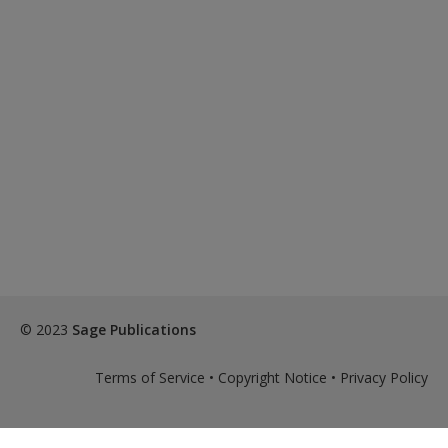
© 2023
Sage Publications
Terms of Service
•
Copyright Notice
•
Privacy Policy