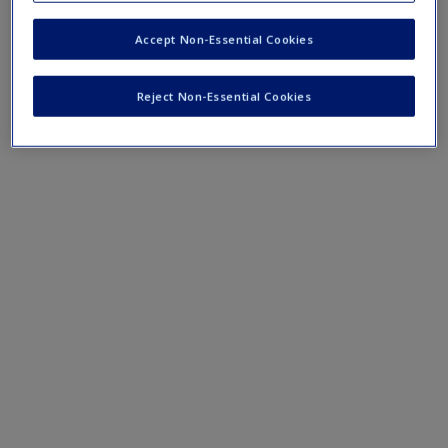
Spurious Correlation, Explained with Examples
--
Request new password
This webpage provides some simple examples of
Accept Non-Essential Cookies
Create a new account
spurious relationships.
Cross-Tabulation Analysis: A Researcher’s Guide
--
Reject Non-Essential Cookies
This webpage provides an overview of the cross-
tabulation method.